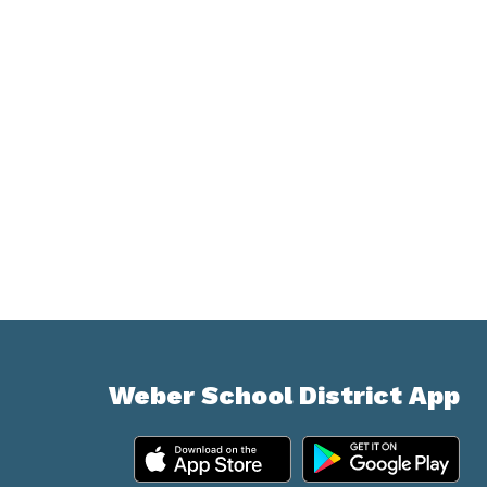
Weber School District App