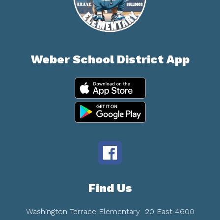
Weber School District App
Find Us
Washington Terrace Elementary
20 East 4600